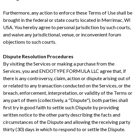
Furthermore, any action to enforce these Terms of Use shall be
brought in the federal or state courts located in Merrimac, WI
USA. You hereby agree to personal jurisdiction by such courts,
and waive any jurisdictional, venue, or inconvenient forum
objections to such courts.
Dispute Resolution Procedures
By visiting the Services or making a purchase from the
Services, you and ENDOTYPE FORMULA LLC agree that, if
there is any controversy, claim, action or dispute arising out of
or related to any transaction conducted on the Services, or the
breach, enforcement, interpretation, or validity of the Terms or
any part of them (collectively, a "Dispute"), both parties shall
first try in good faith to settle such Dispute by providing
written notice to the other party describing the facts and
circumstances of the Dispute and allowing the receiving party
thirty (30) days in which to respond to or settle the Dispute.