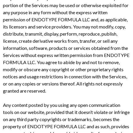
portion of the Services may be used or otherwise exploited for
any purpose in any form without the express written
permission of ENDOTYPE FORMULA LLC and, as applicable,
its licensors and service providers. You may not modify, copy,
distribute, transmit, display, perform, reproduce, publish,
license, create derivative works from, transfer, or sell any
information, software, products or services obtained from the
Services without express written permission from ENDOTYPE
FORMULA LLC. You agree to abide by and not to remove,
modify or obscure any copyright or other proprietary rights
notices and usage restrictions in connection with the Services,
or on any copies or versions thereof. All rights not expressly
granted are reserved.
Any content posted by you using any open communication
tools on our website, provided that it doesn’t violate or infringe
on any third party copyrights or trademarks, becomes the
property of ENDOTYPE FORMULA LLC and as such, provides