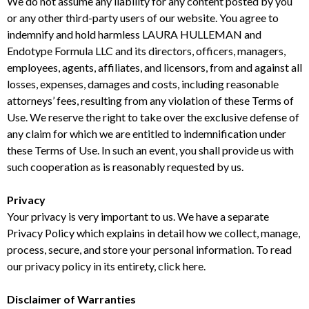
We do not assume any liability for any content posted by you
or any other third-party users of our website. You agree to
indemnify and hold harmless LAURA HULLEMAN and
Endotype Formula LLC and its directors, officers, managers,
employees, agents, affiliates, and licensors, from and against all
losses, expenses, damages and costs, including reasonable
attorneys’ fees, resulting from any violation of these Terms of
Use. We reserve the right to take over the exclusive defense of
any claim for which we are entitled to indemnification under
these Terms of Use. In such an event, you shall provide us with
such cooperation as is reasonably requested by us.
Privacy
Your privacy is very important to us. We have a separate
Privacy Policy which explains in detail how we collect, manage,
process, secure, and store your personal information. To read
our privacy policy in its entirety, click here.
Disclaimer of Warranties