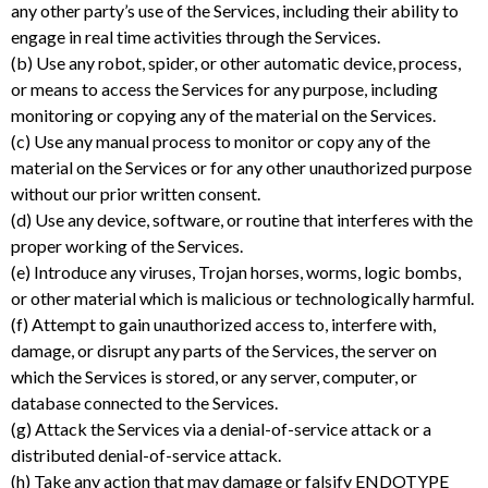
any other party’s use of the Services, including their ability to
engage in real time activities through the Services.
(b) Use any robot, spider, or other automatic device, process,
or means to access the Services for any purpose, including
monitoring or copying any of the material on the Services.
(c) Use any manual process to monitor or copy any of the
material on the Services or for any other unauthorized purpose
without our prior written consent.
(d) Use any device, software, or routine that interferes with the
proper working of the Services.
(e) Introduce any viruses, Trojan horses, worms, logic bombs,
or other material which is malicious or technologically harmful.
(f) Attempt to gain unauthorized access to, interfere with,
damage, or disrupt any parts of the Services, the server on
which the Services is stored, or any server, computer, or
database connected to the Services.
(g) Attack the Services via a denial-of-service attack or a
distributed denial-of-service attack.
(h) Take any action that may damage or falsify ENDOTYPE