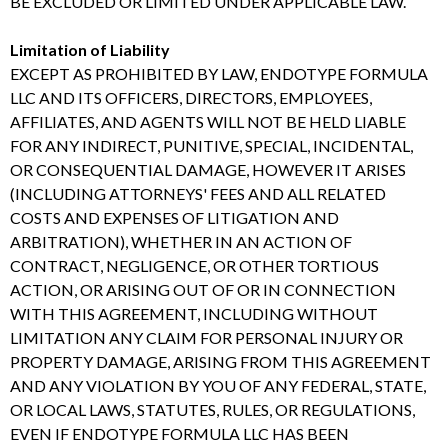
BE EXCLUDED OR LIMITED UNDER APPLICABLE LAW.
Limitation of Liability
EXCEPT AS PROHIBITED BY LAW, ENDOTYPE FORMULA
LLC AND ITS OFFICERS, DIRECTORS, EMPLOYEES,
AFFILIATES, AND AGENTS WILL NOT BE HELD LIABLE
FOR ANY INDIRECT, PUNITIVE, SPECIAL, INCIDENTAL,
OR CONSEQUENTIAL DAMAGE, HOWEVER IT ARISES
(INCLUDING ATTORNEYS' FEES AND ALL RELATED
COSTS AND EXPENSES OF LITIGATION AND
ARBITRATION), WHETHER IN AN ACTION OF
CONTRACT, NEGLIGENCE, OR OTHER TORTIOUS
ACTION, OR ARISING OUT OF OR IN CONNECTION
WITH THIS AGREEMENT, INCLUDING WITHOUT
LIMITATION ANY CLAIM FOR PERSONAL INJURY OR
PROPERTY DAMAGE, ARISING FROM THIS AGREEMENT
AND ANY VIOLATION BY YOU OF ANY FEDERAL, STATE,
OR LOCAL LAWS, STATUTES, RULES, OR REGULATIONS,
EVEN IF ENDOTYPE FORMULA LLC HAS BEEN