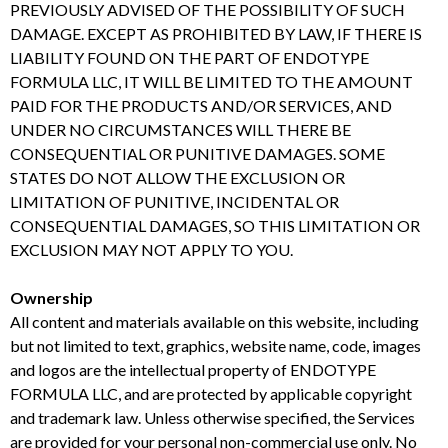
PREVIOUSLY ADVISED OF THE POSSIBILITY OF SUCH
DAMAGE. EXCEPT AS PROHIBITED BY LAW, IF THERE IS
LIABILITY FOUND ON THE PART OF ENDOTYPE
FORMULA LLC, IT WILL BE LIMITED TO THE AMOUNT
PAID FOR THE PRODUCTS AND/OR SERVICES, AND
UNDER NO CIRCUMSTANCES WILL THERE BE
CONSEQUENTIAL OR PUNITIVE DAMAGES. SOME
STATES DO NOT ALLOW THE EXCLUSION OR
LIMITATION OF PUNITIVE, INCIDENTAL OR
CONSEQUENTIAL DAMAGES, SO THIS LIMITATION OR
EXCLUSION MAY NOT APPLY TO YOU.
Ownership
All content and materials available on this website, including
but not limited to text, graphics, website name, code, images
and logos are the intellectual property of ENDOTYPE
FORMULA LLC, and are protected by applicable copyright
and trademark law. Unless otherwise specified, the Services
are provided for your personal non-commercial use only. No