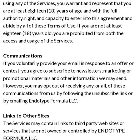
using any of the Services, you warrant and represent that you
are at least eighteen (18) years of age and with the full
authority, right, and capacity to enter into this agreement and
abide by all of these Terms of Use. If you are not at least
eighteen (18) years old, you are prohibited from both the
access and usage of the Services.
Communications
If you voluntarily provide your email in response to an offer or
contest, you agree to subscribe to newsletters, marketing or
promotional materials and other information we may send.
However, you may opt out of receiving any, or all, of these
communications from us by following the unsubscribe link or
by emailing Endotype Formula LLC.
Links to Other Sites
The Services may contain links to third party web sites or
services that are not owned or controlled by ENDOTYPE
FORMULA LLC